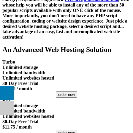
whose help you will be able to install any of the more than 50
popular scripts available with only ONE click of the mouse.
More importantly, you don't need to have any PHP script
configuration, coding or website design experience. Just pick a
desired website hosting package, select a desired script and...
take advantage of an easy, fast and uncomplicated web site
activation!
An Advanced Web Hosting Solution
Turbo
Unlimited
storage
Unlimited
bandwidth
Unlimited
websites hosted
30-Day Free Trial
$
16.00
/ month
order now
Pro
Unlimited
storage
Unlimited
bandwidth
Unlimited
websites hosted
30-Day Free Trial
$
11.75
/ month
order now