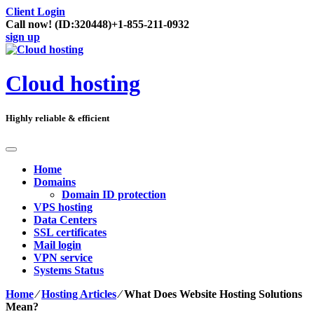
Client Login
Call now!
(ID:320448)
+1-855-211-0932
sign up
Cloud hosting
Highly reliable & efficient
Home
Domains
Domain ID protection
VPS hosting
Data Centers
SSL certificates
Mail login
VPN service
Systems Status
Home
⁄
Hosting Articles
⁄
What Does Website Hosting Solutions
Mean?