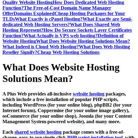
Quality Website Hosting
How Does Dedicated Web Hosting
Function?
The Free-of-Cost Domain Name Manager
Offer
Domains Explained
Cheap Hosting Packages for Your
TLDs
What Exactly is cPanel Hosting?
What Exactly are Semi-
dedicated Web Hosting Servers?
What Does Shared Web
Hosting Represent?
How Do Secure Sockets Layer Certificates
Function?
What Actually is VPS web hosting?
Definition of
Website Hosting
What Does Website Hosting Solutions Mean?
What Indeed is Cloud Web Hosting?
What Does Web Hosting
Reseller Signify?
Cheap Web Hosting Solutions
What Does Website Hosting
Solutions Mean?
A Plus Web provides all-inclusive
website hosting
packages,
which include a free installation of popular PHP scripts,
including WordPress (for your online blog), phpBB2 (for your
Internet forum), Coppermine (for your online image gallery),
osCommerce (for your online shop), Joomla (for your Content
Management System-powered website), and many more.
Each
shared website hosting
package comes with a free-of-
charge, easy-to-use single-click
PHP script installation tool
, with