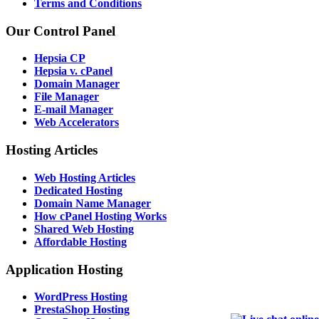
Terms and Conditions
Our Control Panel
Hepsia CP
Hepsia v. cPanel
Domain Manager
File Manager
E-mail Manager
Web Accelerators
Hosting Articles
Web Hosting Articles
Dedicated Hosting
Domain Name Manager
How cPanel Hosting Works
Shared Web Hosting
Affordable Hosting
Application Hosting
WordPress Hosting
PrestaShop Hosting