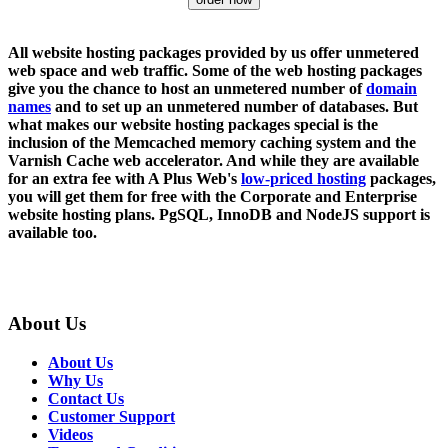
All website hosting packages provided by us offer unmetered
web space and web traffic. Some of the web hosting packages
give you the chance to host an unmetered number of
domain
names
and to set up an unmetered number of databases. But
what makes our website hosting packages special is the
inclusion of the Memcached memory caching system and the
Varnish Cache web accelerator. And while they are available
for an extra fee with A Plus Web's
low-priced hosting
packages,
you will get them for free with the Corporate and Enterprise
website hosting plans. PgSQL, InnoDB and NodeJS support is
available too.
About Us
About Us
Why Us
Contact Us
Customer Support
Videos