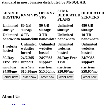
standard in most binaries distributed by MySQL AB.
SEMI-
SHARED
OPENVZ
DEDICATED
KVM VPS
DEDICATED
HOSTING
VPS
SERVERS
PLANS
Unlimited
80 GB
80 GB
Unlimited
480 GB
storage
storage
storage
storage
storage
Unlimited
4 TB
3 TB
Unlimited
10 TB
bandwidth
bandwidth
bandwidth
bandwidth
bandwidth
Unlimited
Unlimited
Unlimited
Unlimited
1
website
websites
websites
websites
websites
hosted
hosted
hosted
hosted
hosted
30-Day
24/7/365
24/7/365
30-Day Free
24/7/365
Free Trial
support
support
Trial
support
start from
start from
start from
start from
start from
$
4.98
/mo
$
16.30
/mo
$
15.00
/mo
$
20.00
/mo
$
58.05
/mo
order now
order now
order now
order now
order now
About Us