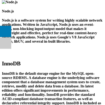
Node.js
Node.js is a software system for writing highly scalable network
applications. Written in JavaScript, Node.js uses an event-
based, non-blocking input/output model that makes it
lightweight and effective, perfect for real-time content-heavy
network applications. Node.js uses Google's V8 JavaScript
engine, libUV, and several in-built libraries.
InnoDB
InnoDB is the default storage engine for the MySQL open-
source RDBMS. A database engine is the underlying software
component that a database management system uses to create,
retrieve, modify and delete data from a database. Its latest
edition offers significant improvements in performance,
reliability and functionality. InnoDB provides the standard
ACID-compliant database transaction features, as well as
declarative referential integrity support. InnoDB is included as