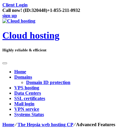
Client Login
Call now!
(ID:320448)
+1-855-211-0932
sign up
Cloud hosting
Highly reliable & efficient
Home
Domains
Domain ID protection
VPS hosting
Data Centers
SSL certificates
Mail login
VPN service
Systems Status
Home
⁄
The Hepsia web hosting CP
⁄
Advanced Features