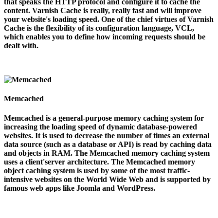
that speaks the HTTP protocol and configure it to cache the
content. Varnish Cache is really, really fast and will improve
your website's loading speed. One of the chief virtues of Varnish
Cache is the flexibility of its configuration language, VCL,
which enables you to define how incoming requests should be
dealt with.
Memcached
Memcached is a general-purpose memory caching system for
increasing the loading speed of dynamic database-powered
websites. It is used to decrease the number of times an external
data source (such as a database or API) is read by caching data
and objects in RAM. The Memcached memory caching system
uses a client'server architecture. The Memcached memory
object caching system is used by some of the most traffic-
intensive websites on the World Wide Web and is supported by
famous web apps like Joomla and WordPress.