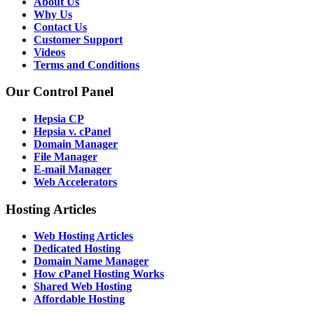
About Us
Why Us
Contact Us
Customer Support
Videos
Terms and Conditions
Our Control Panel
Hepsia CP
Hepsia v. cPanel
Domain Manager
File Manager
E-mail Manager
Web Accelerators
Hosting Articles
Web Hosting Articles
Dedicated Hosting
Domain Name Manager
How cPanel Hosting Works
Shared Web Hosting
Affordable Hosting