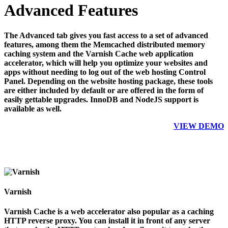
Advanced Features
The Advanced tab gives you fast access to a set of advanced
features, among them the Memcached distributed memory
caching system and the Varnish Cache web application
accelerator, which will help you optimize your websites and
apps without needing to log out of the web hosting Control
Panel. Depending on the website hosting package, these tools
are either included by default or are offered in the form of
easily gettable upgrades. InnoDB and NodeJS support is
available as well.
VIEW DEMO
Varnish
Varnish Cache is a web accelerator also popular as a caching
HTTP reverse proxy. You can install it in front of any server