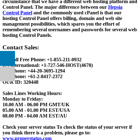
circumstance that we have a different web hosting platform and
Control Panel. The major difference between our
Hepsia
Control Panel
and the commonly used cPanel is that our
hosting Control Panel offers billing, domain and web site
management possibilities, which spares you the effort of
remembering several usernames and passwords for several web
hosting Control Panels.
Contact Sales:
US Toll Free Phone:
+1-855-211-0932
US International:
+1-727-546-HOST(4678)
UK Phone:
+44-20-3695-1294
AU Phone:
+61-2-8417-2372
OUR ID:
320448
Sales Lines Working Hours:
Monday to Friday:
10.00 AM - 06.00 PM GMT/UK
05.00 AM - 01.00 PM EST/USA
08.00 PM - 04.00 AM EST/AU
Check your server status
To check the status of your server if
you think there is a problem, please go to:
www.properstatus.com