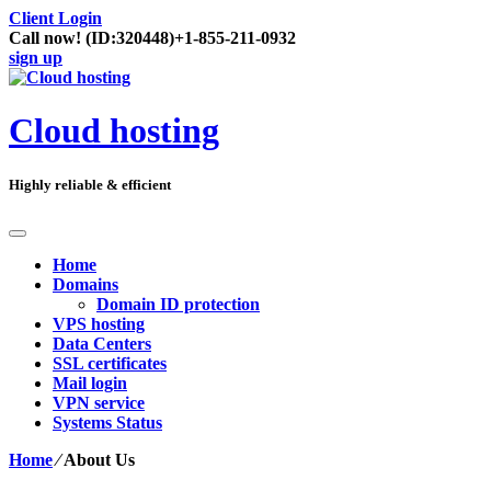
Client Login
Call now!
(ID:320448)
+1-855-211-0932
sign up
Cloud hosting
Highly reliable & efficient
Home
Domains
Domain ID protection
VPS hosting
Data Centers
SSL certificates
Mail login
VPN service
Systems Status
Home
⁄
About Us