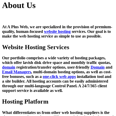
About Us
At A Plus Web, we are specialized in the provision of premium-
quality, human-focused
website hosting
services. Our goal is to
make the web hosting service as simple to use as possible.
Website Hosting Services
Our portfolio comprises a wide variety of hosting packages,
which offer lavish disk drive space and monthly traffic quotas,
domain
registration/transfer options, user-friendly
Domain
and
Email Managers
, multi-domain hosting options, as well as cost-
free bonuses, such as a
one-click web apps
installation tool and
a site builder. All hosting accounts can be easily administered
through our multi-language Control Panel. A 24/7/365 client
support service is available as well.
Hosting Platform
What differentiates us from other web hosting suppliers is the