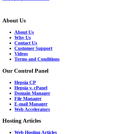
About Us
About Us
Why Us
Contact Us
Customer Support
Videos
Terms and Conditions
Our Control Panel
Hepsia CP
Hepsia v. cPanel
Domain Manager
File Manager
E-mail Manager
Web Accelerators
Hosting Articles
Web Hosting Articles