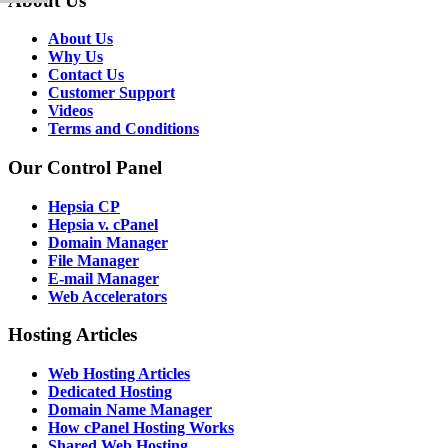
About Us
About Us
Why Us
Contact Us
Customer Support
Videos
Terms and Conditions
Our Control Panel
Hepsia CP
Hepsia v. cPanel
Domain Manager
File Manager
E-mail Manager
Web Accelerators
Hosting Articles
Web Hosting Articles
Dedicated Hosting
Domain Name Manager
How cPanel Hosting Works
Shared Web Hosting