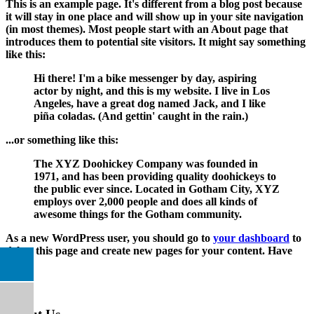
This is an example page. It's different from a blog post because
it will stay in one place and will show up in your site navigation
(in most themes). Most people start with an About page that
introduces them to potential site visitors. It might say something
like this:
Hi there! I'm a bike messenger by day, aspiring
actor by night, and this is my website. I live in Los
Angeles, have a great dog named Jack, and I like
piña coladas. (And gettin' caught in the rain.)
...or something like this:
The XYZ Doohickey Company was founded in
1971, and has been providing quality doohickeys to
the public ever since. Located in Gotham City, XYZ
employs over 2,000 people and does all kinds of
awesome things for the Gotham community.
As a new WordPress user, you should go to
your dashboard
to
delete this page and create new pages for your content. Have
fun!