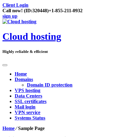
Client Login
Call now!
(ID:320448)
+1-855-211-0932
sign up
Cloud hosting
Highly reliable & efficient
Home
Domains
Domain ID protection
VPS hosting
Data Centers
SSL certificates
Mail login
VPN service
Systems Status
Home
⁄
Sample Page