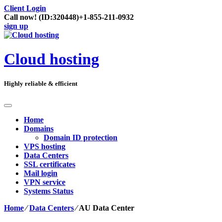
Client Login
Call now!
(ID:320448)
+1-855-211-0932
sign up
Cloud hosting
Highly reliable & efficient
Home
Domains
Domain ID protection
VPS hosting
Data Centers
SSL certificates
Mail login
VPN service
Systems Status
Home
⁄
Data Centers
⁄
AU Data Center