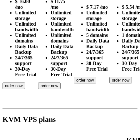
$
16.00
$
11.75
/mo
/mo
$
7.17
/mo
$
5.54
/
Unlimited
Unlimited
Unlimited
Unlimit
storage
storage
storage
storage
Unlimited
Unlimited
Unlimited
Unlimit
bandwidth
bandwidth
bandwidth
bandwid
Unlimited
Unlimited
5
domains
1
domai
domains
domains
Daily
Data
Daily
Da
Daily
Data
Daily
Data
Backup
Backup
Backup
Backup
24/7/365
24/7/365
24/7/365
24/7/365
support
support
support
support
30-Day
30-Day
30-Day
30-Day
Free Trial
Free Tri
Free Trial
Free Trial
order now
order now
order now
order now
KVM VPS plans