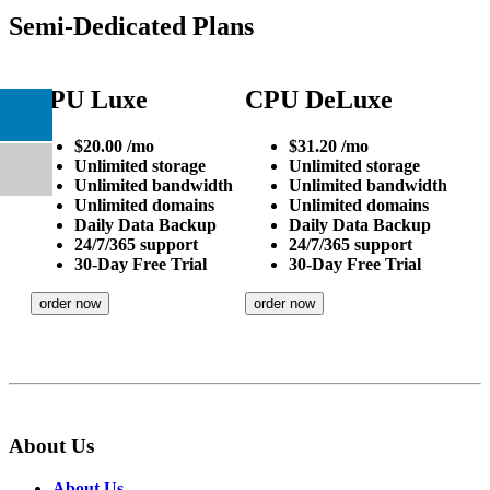
Semi-Dedicated Plans
CPU Luxe
CPU DeLuxe
$
20.00
/mo
$
31.20
/mo
Unlimited
storage
Unlimited
storage
Unlimited
bandwidth
Unlimited
bandwidth
Unlimited
domains
Unlimited
domains
Daily
Data Backup
Daily
Data Backup
24/7/365
support
24/7/365
support
30-Day Free Trial
30-Day Free Trial
order now
order now
About Us
About Us