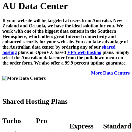
AU Data Center
If your website will be targeted at users from Australia, New
Zealand and Oceania, we have the ideal solution for you. We
work with one of the biggest data centers in the Southern
Hemisphere, which offers great Internet connectivity and
enhanced security for your web site. You can take advantage of
the Australian data center by ordering any of our
shared
hosting
plans or OpenVZ-based
VPS web hosting
plans. Simply
select the Australian datacenter from the pull-down menu on
the order form. We also offer a 99.9 percent uptime guarantee.
More Data Centers
Shared Hosting Plans
Turbo
Pro
Express
Standard