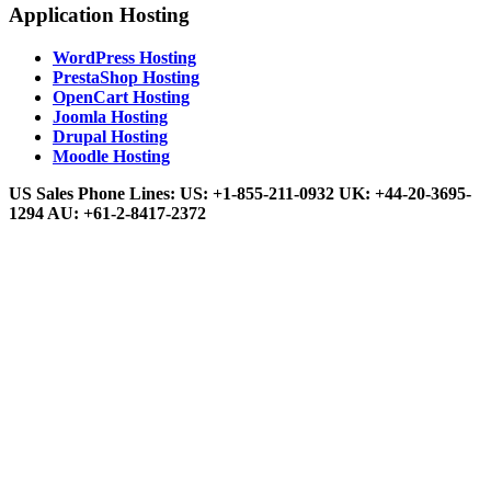
Application Hosting
WordPress Hosting
PrestaShop Hosting
OpenCart Hosting
Joomla Hosting
Drupal Hosting
Moodle Hosting
US Sales Phone Lines:
US:
+1-855-211-0932
UK:
+44-20-3695-
1294
AU:
+61-2-8417-2372