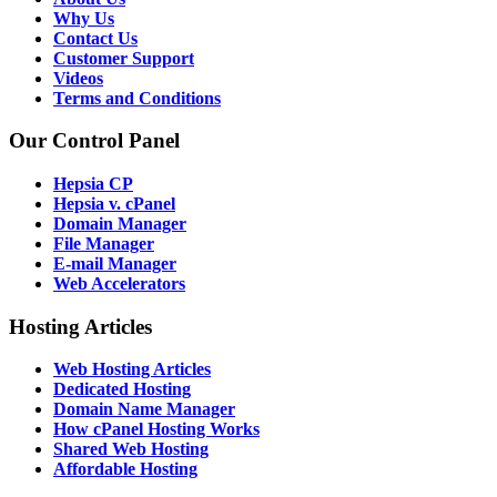
Why Us
Contact Us
Customer Support
Videos
Terms and Conditions
Our Control Panel
Hepsia CP
Hepsia v. cPanel
Domain Manager
File Manager
E-mail Manager
Web Accelerators
Hosting Articles
Web Hosting Articles
Dedicated Hosting
Domain Name Manager
How cPanel Hosting Works
Shared Web Hosting
Affordable Hosting