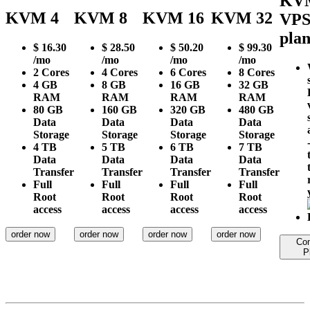
KV
KVM 4
KVM 8
KVM 16
KVM 32
VP
plan
$
16.30
$
28.50
$
50.20
$
99.30
/mo
/mo
/mo
/mo
2
Cores
4
Cores
6
Cores
8
Cores
4 GB
8 GB
16 GB
32 GB
RAM
RAM
RAM
RAM
80 GB
160 GB
320 GB
480 GB
Data
Data
Data
Data
Storage
Storage
Storage
Storage
4 TB
5 TB
6 TB
7 TB
Data
Data
Data
Data
Transfer
Transfer
Transfer
Transfer
Full
Full
Full
Full
Root
Root
Root
Root
access
access
access
access
order now
order now
order now
order now
Co
P